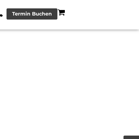
Termin Buchen