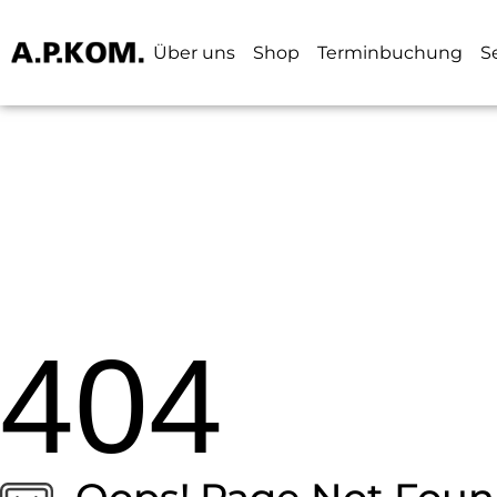
Über uns
Shop
Terminbuchung
S
404