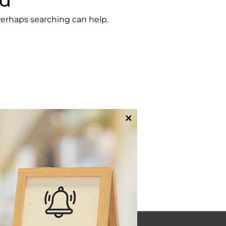
nd
 Perhaps searching can help.
✕