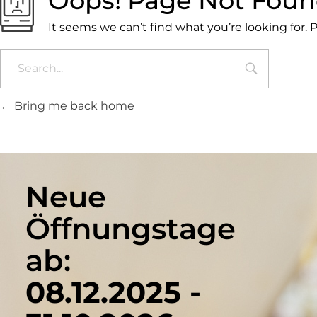
Oops! Page Not Fou
It seems we can’t find what you’re looking for.
Bring me back home
Neue
Öffnungstage
ab:
08.12.2025 -