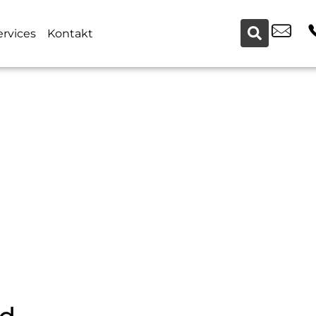
ervices
Kontakt